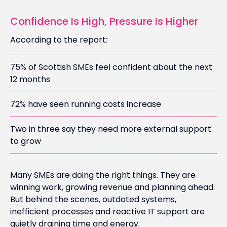
Confidence Is High, Pressure Is Higher
According to the report:
75% of Scottish SMEs feel confident about the next
12 months
72% have seen running costs increase
Two in three say they need more external support
to grow
Many SMEs are doing the right things. They are
winning work, growing revenue and planning ahead.
But behind the scenes, outdated systems,
inefficient processes and reactive IT support are
quietly draining time and energy.