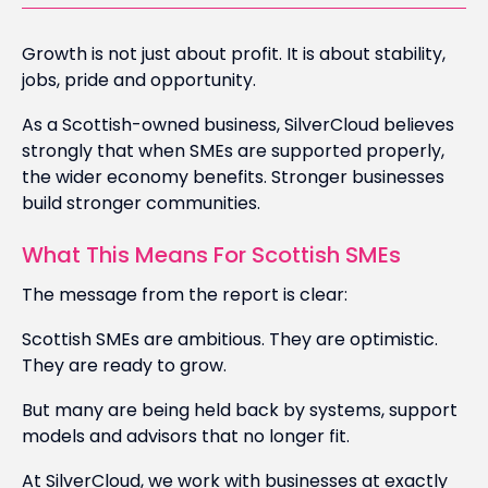
Growth is not just about profit. It is about stability,
jobs, pride and opportunity.
As a Scottish-owned business, SilverCloud believes
strongly that when SMEs are supported properly,
the wider economy benefits. Stronger businesses
build stronger communities.
What This Means For Scottish SMEs
The message from the report is clear:
Scottish SMEs are ambitious. They are optimistic.
They are ready to grow.
But many are being held back by systems, support
models and advisors that no longer fit.
At SilverCloud, we work with businesses at exactly