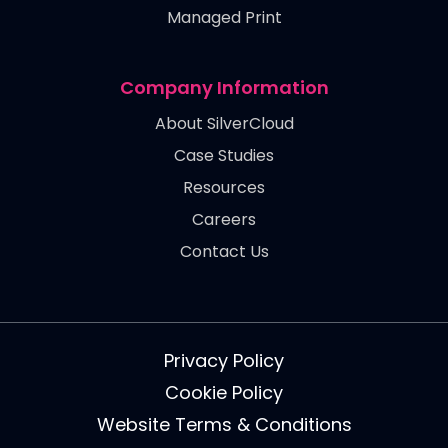
Managed Print
Company Information
About SilverCloud
Case Studies
Resources
Careers
Contact Us
Privacy Policy
Cookie Policy
Website Terms & Conditions