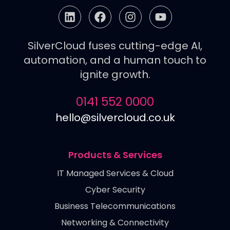
SilverCloud fuses cutting-edge AI,
automation, and a human touch to
ignite growth.
0141 552 0000
hello@silvercloud.co.uk
Products & Services
IT Managed Services & Cloud
Cyber Security
Business Telecommunications
Networking & Connectivity