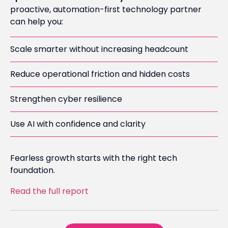
proactive, automation-first technology partner
can help you:
Scale smarter without increasing headcount
Reduce operational friction and hidden costs
Strengthen cyber resilience
Use AI with confidence and clarity
Fearless growth starts with the right tech
foundation.
Read the full report