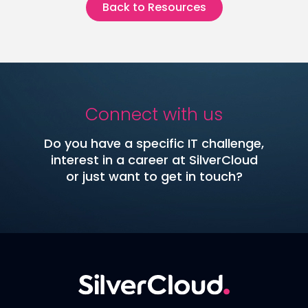
Back to Resources
Connect with us
Do you have a specific IT challenge,
interest in a career at SilverCloud
or just want to get in touch?