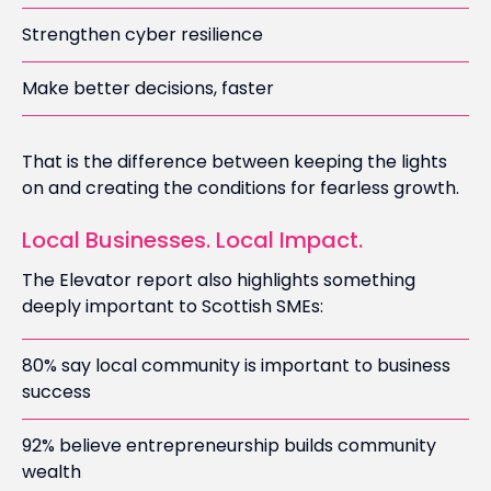
Strengthen cyber resilience
Make better decisions, faster
That is the difference between keeping the lights
on and creating the conditions for fearless growth.
Local Businesses. Local Impact.
The Elevator report also highlights something
deeply important to Scottish SMEs:
80% say local community is important to business
success
92% believe entrepreneurship builds community
wealth