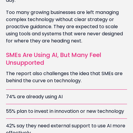
day.
Too many growing businesses are left managing
complex technology without clear strategy or
proactive guidance. They are expected to scale
using tools and systems that were never designed
for where they are heading next.
SMEs Are Using AI, But Many Feel
Unsupported
The report also challenges the idea that SMEs are
behind the curve on technology.
74% are already using AI
55% plan to invest in innovation or new technology
42% say they need external support to use AI more
effectively