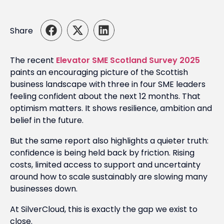
Share
The recent
Elevator SME Scotland Survey 2025
paints an encouraging picture of the Scottish
business landscape with three in four SME leaders
feeling confident about the next 12 months. That
optimism matters. It shows resilience, ambition and
belief in the future.
But the same report also highlights a quieter truth:
confidence is being held back by friction. Rising
costs, limited access to support and uncertainty
around how to scale sustainably are slowing many
businesses down.
At SilverCloud, this is exactly the gap we exist to
close.