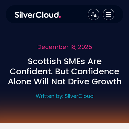
December 18, 2025
Scottish SMEs Are
Confident. But Confidence
Alone Will Not Drive Growth
Written by:
SilverCloud