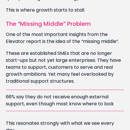
This is where growth starts to stall.
The “Missing Middle” Problem
One of the most important insights from the
Elevator report is the idea of the “missing middle”.
These are established SMEs that are no longer
start-ups but not yet large enterprises. They have
teams to support, customers to serve and real
growth ambitions. Yet many feel overlooked by
traditional support structures.
66% say they do not receive enough external
support, even though most know where to look
This resonates strongly with what we see every