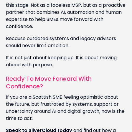
this stage. Not as a faceless MSP, but as a proactive
partner that combines AI, automation and human
expertise to help SMEs move forward with
confidence.
Because outdated systems and legacy advisors
should never limit ambition.
It is not just about keeping up. It is about moving
ahead with purpose.
Ready To Move Forward With
Confidence?
If you are a Scottish SME feeling optimistic about
the future, but frustrated by systems, support or
uncertainty around AI and digital growth, now is the
time to act.
Speak to SilverCloud today
and find out how a