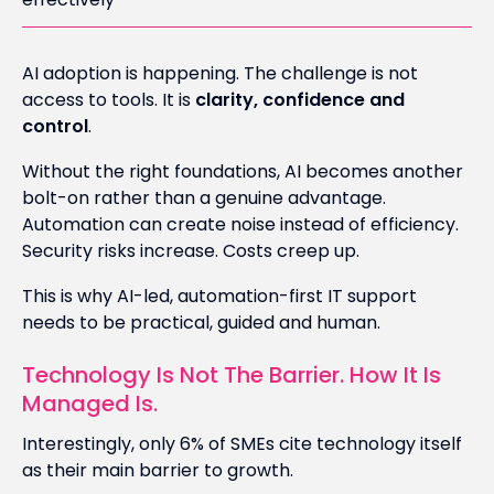
AI adoption is happening. The challenge is not
access to tools. It is
clarity, confidence and
control
.
Without the right foundations, AI becomes another
bolt-on rather than a genuine advantage.
Automation can create noise instead of efficiency.
Security risks increase. Costs creep up.
This is why AI-led, automation-first IT support
needs to be practical, guided and human.
Technology Is Not The Barrier. How It Is
Managed Is.
Interestingly, only 6% of SMEs cite technology itself
as their main barrier to growth.