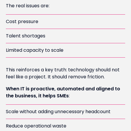
The real issues are:
Cost pressure
Talent shortages
Limited capacity to scale
This reinforces a key truth: technology should not
feel like a project. It should remove friction.
When IT is proactive, automated and aligned to
the business, it helps SMEs
:
Scale without adding unnecessary headcount
Reduce operational waste