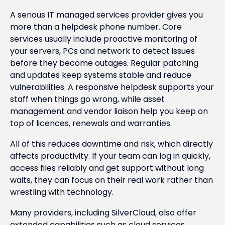
A serious IT managed services provider gives you
more than a helpdesk phone number. Core
services usually include proactive monitoring of
your servers, PCs and network to detect issues
before they become outages. Regular patching
and updates keep systems stable and reduce
vulnerabilities. A responsive helpdesk supports your
staff when things go wrong, while asset
management and vendor liaison help you keep on
top of licences, renewals and warranties.
All of this reduces downtime and risk, which directly
affects productivity. If your team can log in quickly,
access files reliably and get support without long
waits, they can focus on their real work rather than
wrestling with technology.
Many providers, including SilverCloud, also offer
extended capabilities such as cloud services,