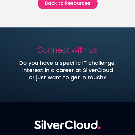
Back to Resources
Connect with us
Do you have a specific IT challenge,
interest in a career at SilverCloud
or just want to get in touch?