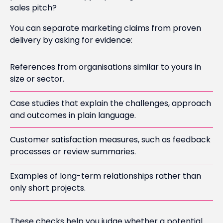
sales pitch?
You can separate marketing claims from proven
delivery by asking for evidence:
References from organisations similar to yours in
size or sector.
Case studies that explain the challenges, approach
and outcomes in plain language.
Customer satisfaction measures, such as feedback
processes or review summaries.
Examples of long-term relationships rather than
only short projects.
These checks help you judge whether a potential