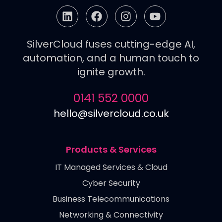
SilverCloud fuses cutting-edge AI,
automation, and a human touch to
ignite growth.
0141 552 0000
hello@silvercloud.co.uk
Products & Services
IT Managed Services & Cloud
Cyber Security
Business Telecommunications
Networking & Connectivity