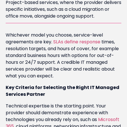
Project-based services, where the provider delivers
specific initiatives, such as a cloud migration or
office move, alongside ongoing support.
Whichever model you choose, service-level
agreements are key.
SLAs define response
times,
resolution targets, and hours of cover, for example
standard business hours with options for out-of-
hours or 24/7 support. A credible IT managed
services provider will be clear and realistic about
what you can expect.
Key Criteria for Selecting the Right IT Managed
Services Partner
Technical expertise is the starting point. Your
provider should demonstrate experience with
technologies you already rely on, such as
Microsoft
365
, cloud platforms, networking infrastructure and