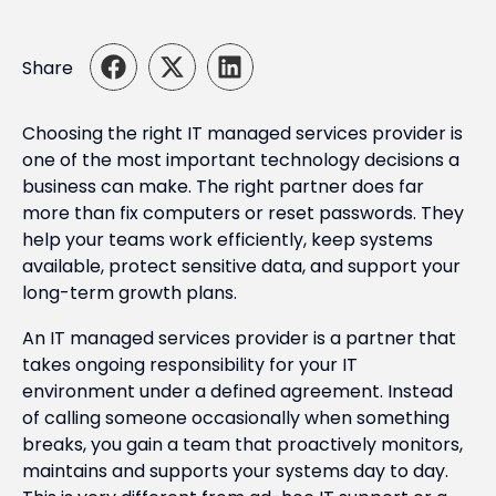
Share
Choosing the right IT managed services provider is
one of the most important technology decisions a
business can make. The right partner does far
more than fix computers or reset passwords. They
help your teams work efficiently, keep systems
available, protect sensitive data, and support your
long-term growth plans.
An IT managed services provider is a partner that
takes ongoing responsibility for your IT
environment under a defined agreement. Instead
of calling someone occasionally when something
breaks, you gain a team that proactively monitors,
maintains and supports your systems day to day.