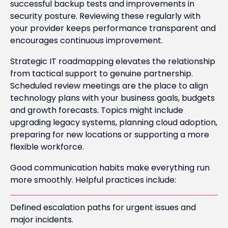
successful backup tests and improvements in
security posture. Reviewing these regularly with
your provider keeps performance transparent and
encourages continuous improvement.
Strategic IT roadmapping elevates the relationship
from tactical support to genuine partnership.
Scheduled review meetings are the place to align
technology plans with your business goals, budgets
and growth forecasts. Topics might include
upgrading legacy systems, planning cloud adoption,
preparing for new locations or supporting a more
flexible workforce.
Good communication habits make everything run
more smoothly. Helpful practices include:
Defined escalation paths for urgent issues and
major incidents.