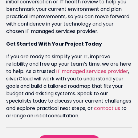
initial conversation or IT health review to help you
benchmark your current environment and plan
practical improvements, so you can move forward
with confidence in your technology and your
chosen IT managed services provider.
Get Started With Your Project Today
If you are ready to simplify your IT, improve
reliability and free up your team’s time, we are here
to help. As a trusted
IT managed services provider
,
silverCloud will work with you to understand your
goals and build a tailored roadmap that fits your
budget and existing systems. Speak to our
specialists today to discuss your current challenges
and explore practical next steps, or
contact us
to
arrange an initial consultation.