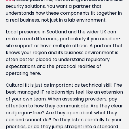
security solutions. You want a partner that
understands how these components fit together in
a real business, not just in a lab environment.
Local presence in Scotland and the wider UK can
make a real difference, particularly if you need on-
site support or have multiple offices. A partner that
knows your region and its business environment is
often better placed to understand regulatory
expectations and the practical realities of
operating here.
Cultural fit is just as important as technical skill. The
best managed IT relationships feel like an extension
of your own team. When assessing providers, pay
attention to how they communicate. Are they clear
and jargon-free? Are they open about what they
can and cannot do? Do they listen carefully to your
priorities, or do they jump straight into a standard