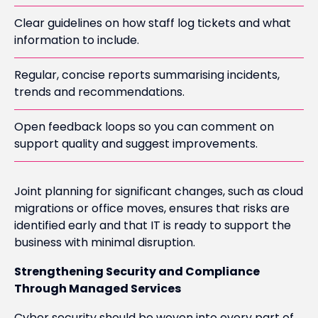
Clear guidelines on how staff log tickets and what
information to include.
Regular, concise reports summarising incidents,
trends and recommendations.
Open feedback loops so you can comment on
support quality and suggest improvements.
Joint planning for significant changes, such as cloud
migrations or office moves, ensures that risks are
identified early and that IT is ready to support the
business with minimal disruption.
Strengthening Security and Compliance
Through Managed Services
Cyber security should be woven into every part of