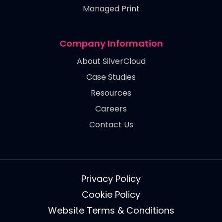
Managed Print
Company Information
About SilverCloud
Case Studies
Resources
Careers
Contact Us
Privacy Policy
Cookie Policy
Website Terms & Conditions