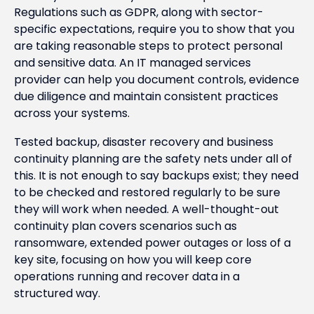
Regulations such as GDPR, along with sector-
specific expectations, require you to show that you
are taking reasonable steps to protect personal
and sensitive data. An IT managed services
provider can help you document controls, evidence
due diligence and maintain consistent practices
across your systems.
Tested backup, disaster recovery and business
continuity planning are the safety nets under all of
this. It is not enough to say backups exist; they need
to be checked and restored regularly to be sure
they will work when needed. A well-thought-out
continuity plan covers scenarios such as
ransomware, extended power outages or loss of a
key site, focusing on how you will keep core
operations running and recover data in a
structured way.