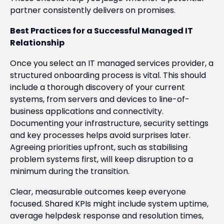
partner consistently delivers on promises.
Best Practices for a Successful Managed IT
Relationship
Once you select an IT managed services provider, a
structured onboarding process is vital. This should
include a thorough discovery of your current
systems, from servers and devices to line-of-
business applications and connectivity.
Documenting your infrastructure, security settings
and key processes helps avoid surprises later.
Agreeing priorities upfront, such as stabilising
problem systems first, will keep disruption to a
minimum during the transition.
Clear, measurable outcomes keep everyone
focused. Shared KPIs might include system uptime,
average helpdesk response and resolution times,