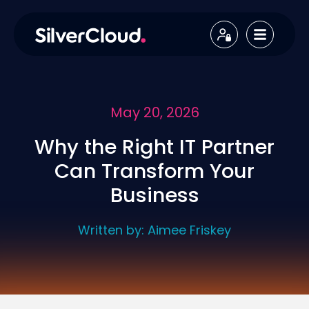
May 20, 2026
Why the Right IT Partner
Can Transform Your
Business
Written by:
Aimee Friskey