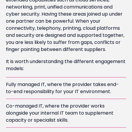
networking, print, unified communications and
cyber security. Having these areas joined up under
one partner can be powerful. When your
connectivity, telephony, printing, cloud platforms
and security are designed and supported together,
you are less likely to suffer from gaps, conflicts or
finger pointing between different suppliers.
It is worth understanding the different engagement
models:
Fully managed IT, where the provider takes end-
to-end responsibility for your IT environment.
Co-managed IT, where the provider works
alongside your internal IT team to supplement
capacity or specialist skills.