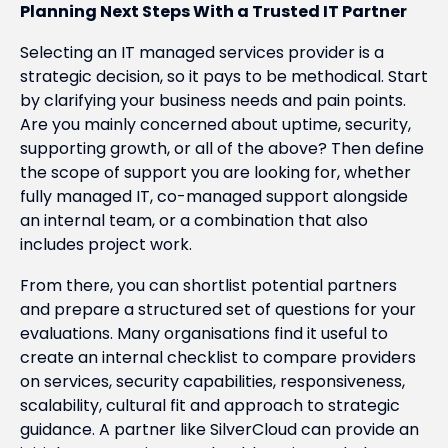
Planning Next Steps With a Trusted IT Partner
Selecting an IT managed services provider is a
strategic decision, so it pays to be methodical. Start
by clarifying your business needs and pain points.
Are you mainly concerned about uptime, security,
supporting growth, or all of the above? Then define
the scope of support you are looking for, whether
fully managed IT, co-managed support alongside
an internal team, or a combination that also
includes project work.
From there, you can shortlist potential partners
and prepare a structured set of questions for your
evaluations. Many organisations find it useful to
create an internal checklist to compare providers
on services, security capabilities, responsiveness,
scalability, cultural fit and approach to strategic
guidance. A partner like SilverCloud can provide an