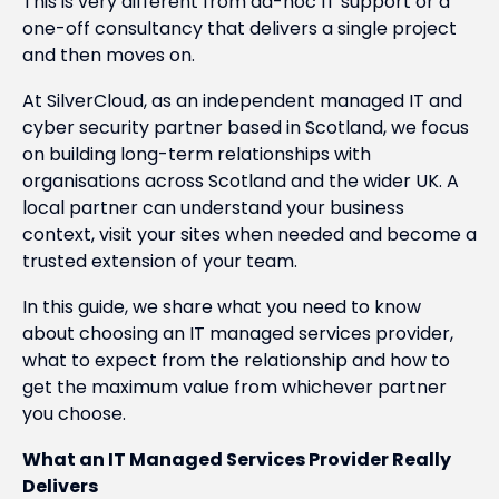
This is very different from ad-hoc IT support or a
one-off consultancy that delivers a single project
and then moves on.
At SilverCloud, as an independent managed IT and
cyber security partner based in Scotland, we focus
on building long-term relationships with
organisations across Scotland and the wider UK. A
local partner can understand your business
context, visit your sites when needed and become a
trusted extension of your team.
In this guide, we share what you need to know
about choosing an IT managed services provider,
what to expect from the relationship and how to
get the maximum value from whichever partner
you choose.
What an IT Managed Services Provider Really
Delivers