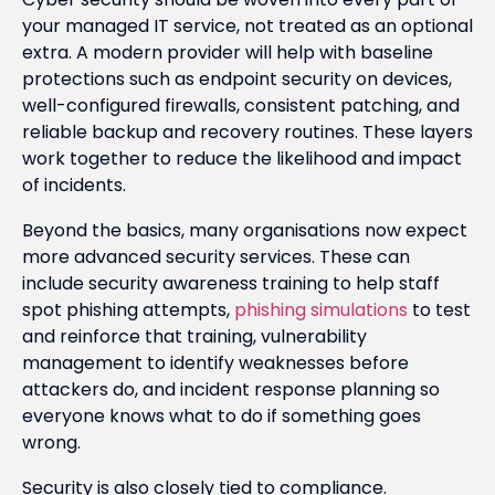
your managed IT service, not treated as an optional
extra. A modern provider will help with baseline
protections such as endpoint security on devices,
well-configured firewalls, consistent patching, and
reliable backup and recovery routines. These layers
work together to reduce the likelihood and impact
of incidents.
Beyond the basics, many organisations now expect
more advanced security services. These can
include security awareness training to help staff
spot phishing attempts,
phishing simulations
to test
and reinforce that training, vulnerability
management to identify weaknesses before
attackers do, and incident response planning so
everyone knows what to do if something goes
wrong.
Security is also closely tied to compliance.