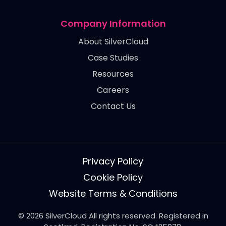
Company Information
About SilverCloud
Case Studies
Resources
Careers
Contact Us
Privacy Policy
Cookie Policy
Website Terms & Conditions
© 2026 SilverCloud All rights reserved. Registered in