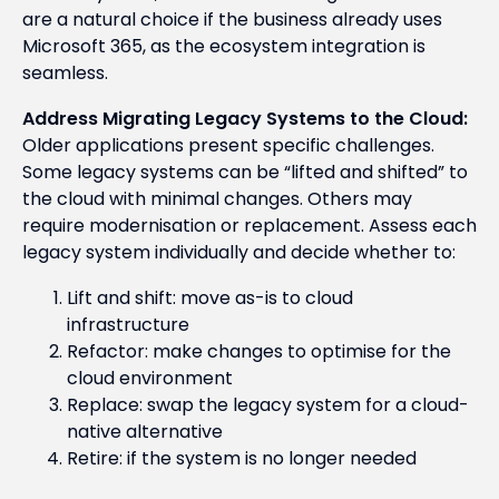
are a natural choice if the business already uses
Microsoft 365, as the ecosystem integration is
seamless.
Address Migrating Legacy Systems to the Cloud:
Older applications present specific challenges.
Some legacy systems can be “lifted and shifted” to
the cloud with minimal changes. Others may
require modernisation or replacement. Assess each
legacy system individually and decide whether to:
Lift and shift: move as-is to cloud
infrastructure
Refactor: make changes to optimise for the
cloud environment
Replace: swap the legacy system for a cloud-
native alternative
Retire: if the system is no longer needed