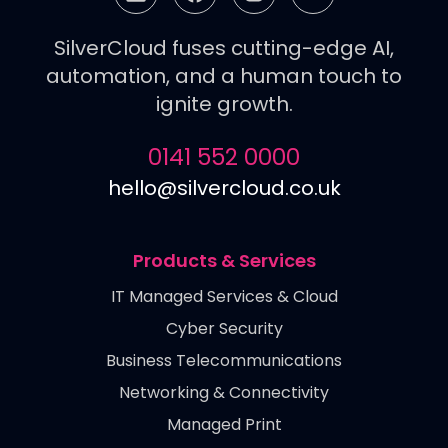
SilverCloud fuses cutting-edge AI,
automation, and a human touch to
ignite growth.
0141 552 0000
hello@silvercloud.co.uk
Products & Services
IT Managed Services & Cloud
Cyber Security
Business Telecommunications
Networking & Connectivity
Managed Print