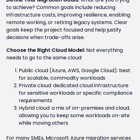
to achieve? Common goals include reducing
infrastructure costs, improving resilience, enabling
remote working, or retiring legacy systems. Clear
goals keep the project focused and help justify
decisions when trade-offs arise.
Choose the Right Cloud Model:
Not everything
needs to go to the same cloud:
Public cloud (Azure, AWS, Google Cloud): best
for scalable, commodity workloads
Private cloud: dedicated cloud infrastructure
for sensitive workloads or specific compliance
requirements
Hybrid cloud: a mix of on-premises and cloud,
allowing you to keep some workloads on-site
while moving others
For many SMEs, Microsoft Azure migration services