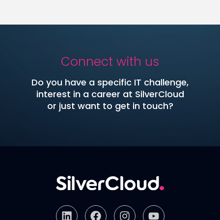
Connect with us
Do you have a specific IT challenge,
interest in a career at SilverCloud
or just want to get in touch?