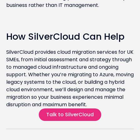
business rather than IT management.
How SilverCloud Can Help
SilverCloud provides cloud migration services for UK
SMEs, from initial assessment and strategy through
to managed cloud infrastructure and ongoing
support. Whether you’re migrating to Azure, moving
legacy systems to the cloud, or building a hybrid
cloud environment, we’ll design and manage the
migration so your business experiences minimal
disruption and maximum benefit.
Talk to SilverCloud