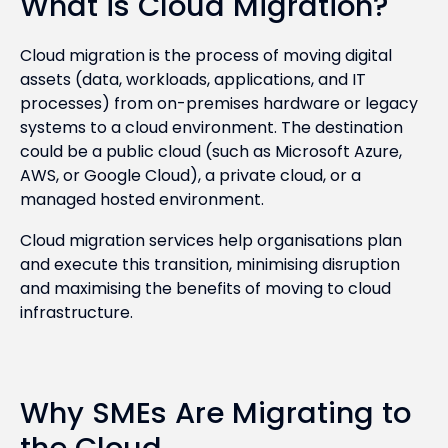
What is Cloud Migration?
Cloud migration is the process of moving digital
assets (data, workloads, applications, and IT
processes) from on-premises hardware or legacy
systems to a cloud environment. The destination
could be a public cloud (such as Microsoft Azure,
AWS, or Google Cloud), a private cloud, or a
managed hosted environment.
Cloud migration services help organisations plan
and execute this transition, minimising disruption
and maximising the benefits of moving to cloud
infrastructure.
Why SMEs Are Migrating to