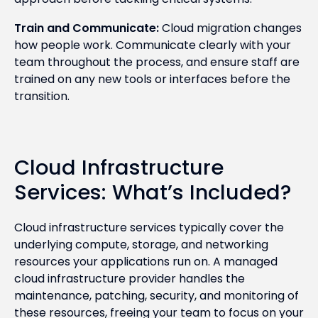
Train and Communicate:
Cloud migration changes
how people work. Communicate clearly with your
team throughout the process, and ensure staff are
trained on any new tools or interfaces before the
transition.
Cloud Infrastructure
Services: What’s Included?
Cloud infrastructure services typically cover the
underlying compute, storage, and networking
resources your applications run on. A managed
cloud infrastructure provider handles the
maintenance, patching, security, and monitoring of
these resources, freeing your team to focus on your