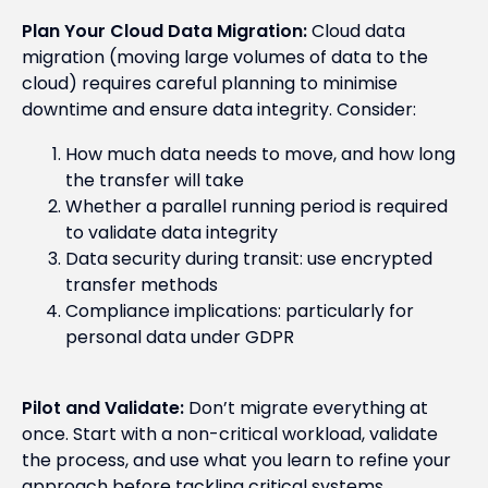
Plan Your Cloud Data Migration:
Cloud data
migration (moving large volumes of data to the
cloud) requires careful planning to minimise
downtime and ensure data integrity. Consider:
How much data needs to move, and how long
the transfer will take
Whether a parallel running period is required
to validate data integrity
Data security during transit: use encrypted
transfer methods
Compliance implications: particularly for
personal data under GDPR
Pilot and Validate:
Don’t migrate everything at
once. Start with a non-critical workload, validate
the process, and use what you learn to refine your
approach before tackling critical systems.