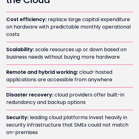
the Cloud
Cost efficiency:
replace large capital expenditure
on hardware with predictable monthly operational
costs
Scalability:
scale resources up or down based on
business needs without buying more hardware
Remote and hybrid working:
cloud-hosted
applications are accessible from anywhere
Disaster recovery:
cloud providers offer built-in
redundancy and backup options
Security:
leading cloud platforms invest heavily in
security infrastructure that SMEs could not match
on-premises