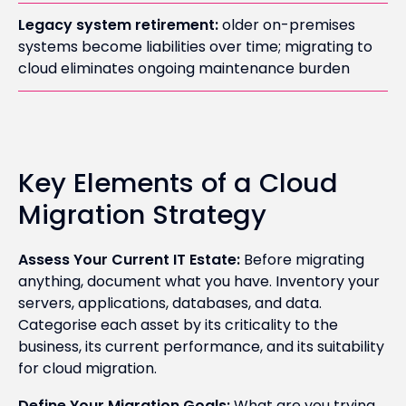
Legacy system retirement:
older on-premises
systems become liabilities over time; migrating to
cloud eliminates ongoing maintenance burden
Key Elements of a Cloud
Migration Strategy
Assess Your Current IT Estate:
Before migrating
anything, document what you have. Inventory your
servers, applications, databases, and data.
Categorise each asset by its criticality to the
business, its current performance, and its suitability
for cloud migration.
Define Your Migration Goals:
What are you trying