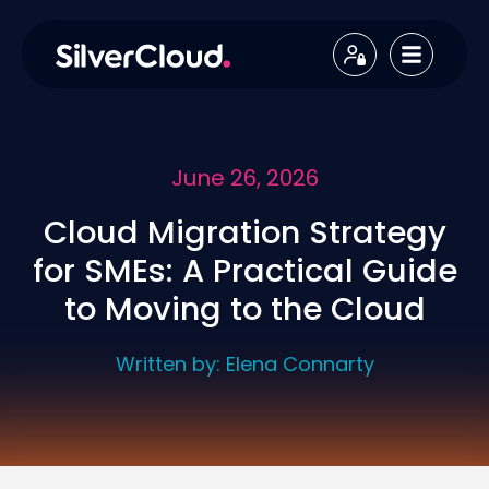
June 26, 2026
Cloud Migration Strategy
for SMEs: A Practical Guide
to Moving to the Cloud
Written by:
Elena Connarty