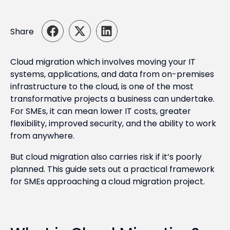
Share
Cloud migration which involves moving your IT
systems, applications, and data from on-premises
infrastructure to the cloud, is one of the most
transformative projects a business can undertake.
For SMEs, it can mean lower IT costs, greater
flexibility, improved security, and the ability to work
from anywhere.
But cloud migration also carries risk if it’s poorly
planned. This guide sets out a practical framework
for SMEs approaching a cloud migration project.