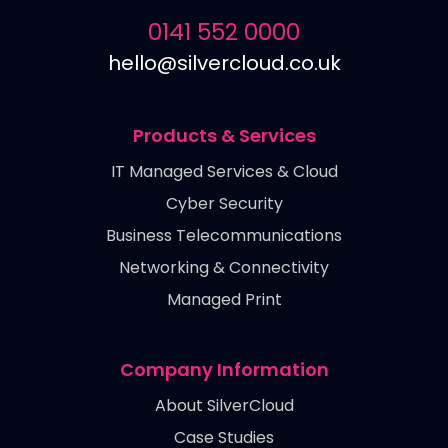
0141 552 0000
hello@silvercloud.co.uk
Products & Services
IT Managed Services & Cloud
Cyber Security
Business Telecommunications
Networking & Connectivity
Managed Print
Company Information
About SilverCloud
Case Studies