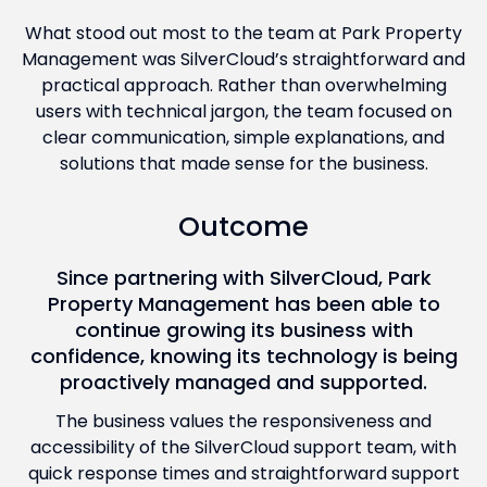
What stood out most to the team at Park Property
Management was SilverCloud’s straightforward and
practical approach. Rather than overwhelming
users with technical jargon, the team focused on
clear communication, simple explanations, and
solutions that made sense for the business.
Outcome
Since partnering with SilverCloud, Park
Property Management has been able to
continue growing its business with
confidence, knowing its technology is being
proactively managed and supported.
The business values the responsiveness and
accessibility of the SilverCloud support team, with
quick response times and straightforward support