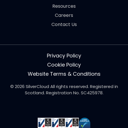
Resources
Careers
Contact Us
Privacy Policy
Cookie Policy
Website Terms & Conditions
© 2026 SilverCloud All rights reserved. Registered in
Scotland. Registration No. SC425978.