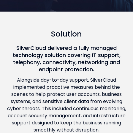
Solution
SilverCloud delivered a fully managed
technology solution covering IT support,
telephony, connectivity, networking and
endpoint protection.
Alongside day-to-day support, SilverCloud
implemented proactive measures behind the
scenes to help protect user accounts, business
systems, and sensitive client data from evolving
cyber threats. This included continuous monitoring,
account security management, and infrastructure
support designed to keep the business running
smoothly without disruption.