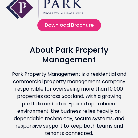
Download Brochure
About Park Property
Management
Park Property Management is a residential and
commercial property management company
responsible for overseeing more than 10,000
properties across Scotland. With a growing
portfolio and a fast-paced operational
environment, the business relies heavily on
dependable technology, secure systems, and
responsive support to keep both teams and
tenants connected.