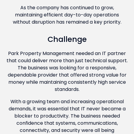
As the company has continued to grow,
maintaining efficient day-to-day operations
without disruption has remained a key priority.
Challenge
Park Property Management needed an IT partner
that could deliver more than just technical support.
The business was looking for a responsive,
dependable provider that offered strong value for
money while maintaining consistently high service
standards.
With a growing team and increasing operational
demands, it was essential that IT never became a
blocker to productivity. The business needed
confidence that systems, communications,
connectivity, and security were all being