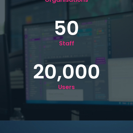
50
Staff
20,000
Users