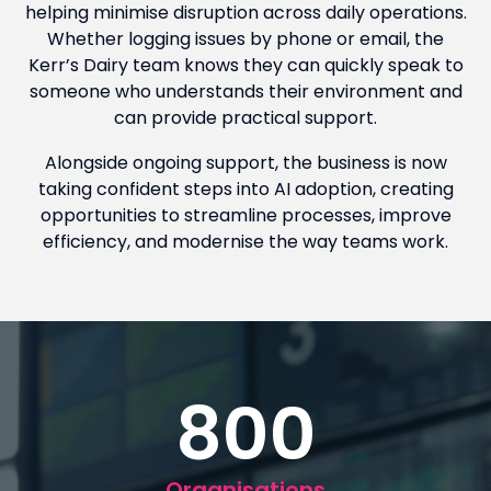
helping minimise disruption across daily operations.
Whether logging issues by phone or email, the
Kerr’s Dairy team knows they can quickly speak to
someone who understands their environment and
can provide practical support.
Alongside ongoing support, the business is now
taking confident steps into AI adoption, creating
opportunities to streamline processes, improve
efficiency, and modernise the way teams work.
800
Organisations