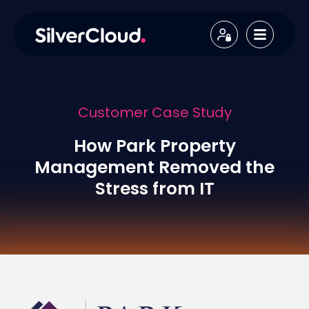
Customer Case Study
How Park Property
Management Removed the
Stress from IT