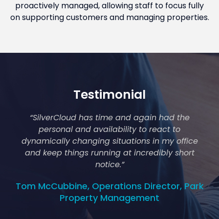
proactively managed, allowing staff to focus fully
on supporting customers and managing properties.
Testimonial
“SilverCloud has time and again had the
personal and availability to react to
dynamically changing situations in my office
and keep things running at incredibly short
notice.
”
Tom McCubbine, Operations Director, Park
Property Management