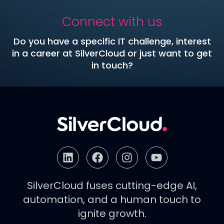
Connect with us
Do you have a specific IT challenge, interest
in a career at SilverCloud or just want to get
in touch?
SilverCloud fuses cutting-edge AI,
automation, and a human touch to
ignite growth.