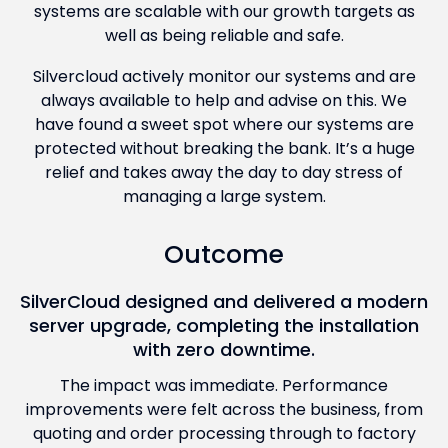
systems are scalable with our growth targets as
well as being reliable and safe.
Silvercloud actively monitor our systems and are
always available to help and advise on this. We
have found a sweet spot where our systems are
protected without breaking the bank. It’s a huge
relief and takes away the day to day stress of
managing a large system.
Outcome
SilverCloud designed and delivered a modern
server upgrade, completing the installation
with zero downtime.
The impact was immediate. Performance
improvements were felt across the business, from
quoting and order processing through to factory