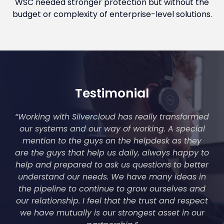
WSC needed stronger protection but without the
budget or complexity of enterprise-level solutions.
Testimonial
“Working with Silvercloud has really transformed
our systems and our way of working. A special
mention to the guys on the helpdesk as they
are the guys that help us daily, always happy to
help and prepared to ask us questions to better
understand our needs. We have many ideas in
the pipeline to continue to grow ourselves and
our relationship. I feel that the trust and respect
we have mutually is our strongest asset in our