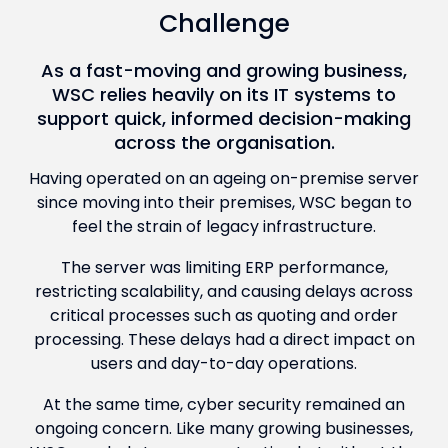
Challenge
As a fast-moving and growing business,
WSC relies heavily on its IT systems to
support quick, informed decision-making
across the organisation.
Having operated on an ageing on-premise server
since moving into their premises, WSC began to
feel the strain of legacy infrastructure.
The server was limiting ERP performance,
restricting scalability, and causing delays across
critical processes such as quoting and order
processing. These delays had a direct impact on
users and day-to-day operations.
At the same time, cyber security remained an
ongoing concern. Like many growing businesses,