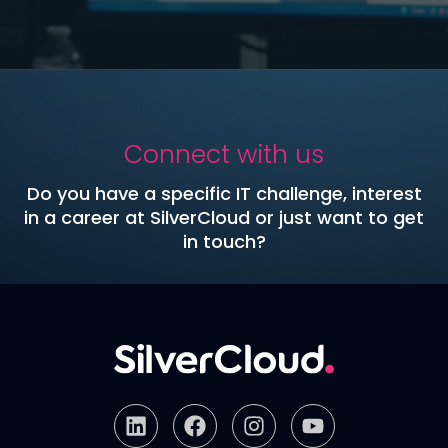
Connect with us
Do you have a specific IT challenge, interest
in a career at SilverCloud or just want to get
in touch?