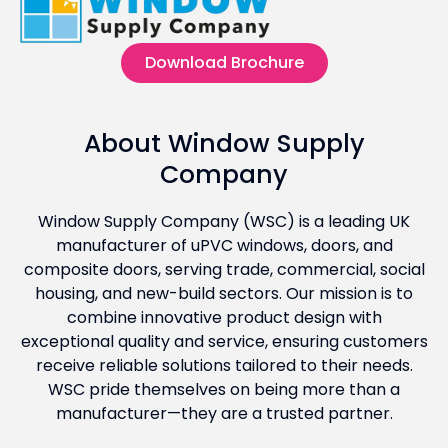
Download Brochure
About Window Supply
Company
Window Supply Company (WSC) is a leading UK
manufacturer of uPVC windows, doors, and
composite doors, serving trade, commercial, social
housing, and new-build sectors. Our mission is to
combine innovative product design with
exceptional quality and service, ensuring customers
receive reliable solutions tailored to their needs.
WSC pride themselves on being more than a
manufacturer—they are a trusted partner.