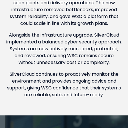
scan points and delivery operations. The new
infrastructure removed bottlenecks, improved
system reliability, and gave WSC a platform that
could scale in line with its growth plans.
Alongside the infrastructure upgrade, SilverCloud
implemented a balanced cyber security approach.
Systems are now actively monitored, protected,
and reviewed, ensuring WSC remains secure
without unnecessary cost or complexity.
SilverCloud continues to proactively monitor the
environment and provides ongoing advice and
support, giving WSC confidence that their systems
are reliable, safe, and future-ready.