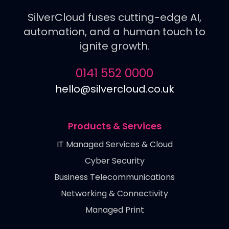
SilverCloud fuses cutting-edge AI,
automation, and a human touch to
ignite growth.
0141 552 0000
hello@silvercloud.co.uk
Products & Services
IT Managed Services & Cloud
Cyber Security
Business Telecommunications
Networking & Connectivity
Managed Print