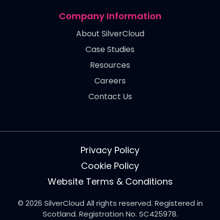
Company Information
About SilverCloud
Case Studies
Resources
Careers
Contact Us
Privacy Policy
Cookie Policy
Website Terms & Conditions
© 2026 SilverCloud All rights reserved. Registered in
Scotland. Registration No. SC425978.