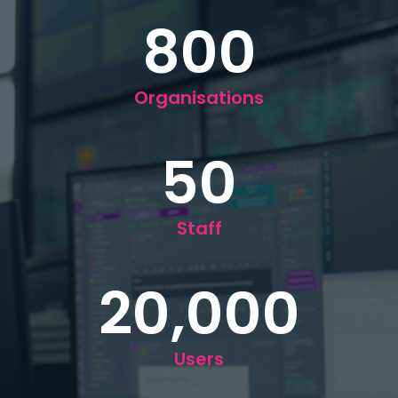
800
Organisations
50
Staff
20,000
Users