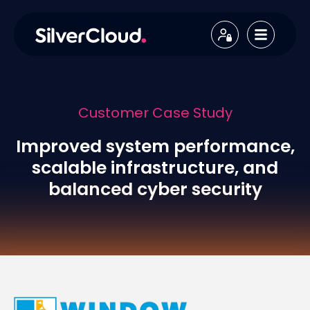
Customer Case Study
Improved system performance,
scalable infrastructure, and
balanced cyber security