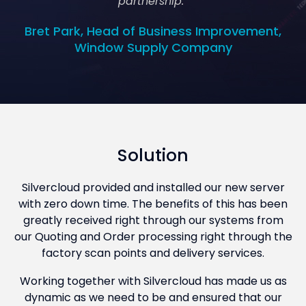
partnership.”
Bret Park, Head of Business Improvement,
Window Supply Company
Solution
Silvercloud provided and installed our new server
with zero down time. The benefits of this has been
greatly received right through our systems from
our Quoting and Order processing right through the
factory scan points and delivery services.
Working together with Silvercloud has made us as
dynamic as we need to be and ensured that our